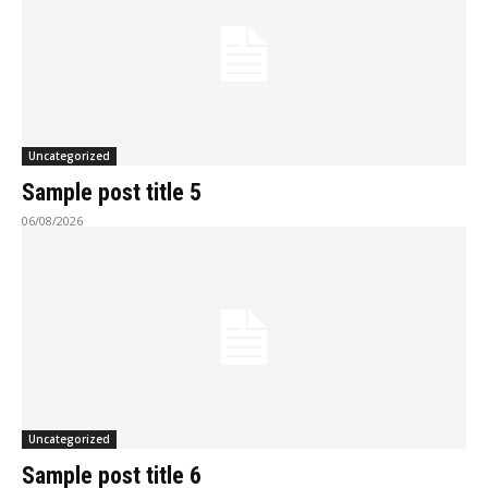
Uncategorized
Sample post title 5
06/08/2026
Uncategorized
Sample post title 6