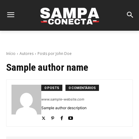
Início
Autores
Posts por John Doe
Sample author name
0 POSTS
0 COMENTÁRIOS
www.sample-website.com
Sample author description