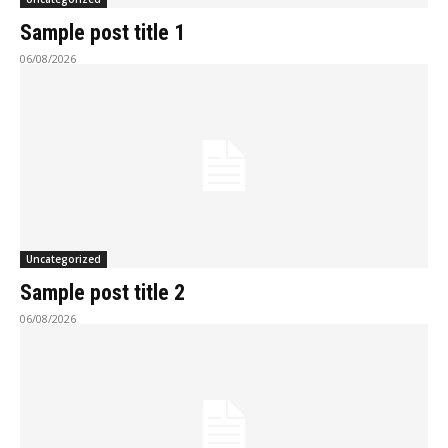
Sample post title 1
06/08/2026
Uncategorized
Sample post title 2
06/08/2026