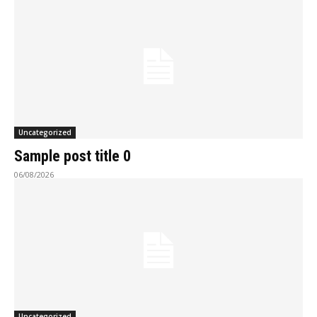
Uncategorized
Sample post title 0
06/08/2026
Uncategorized