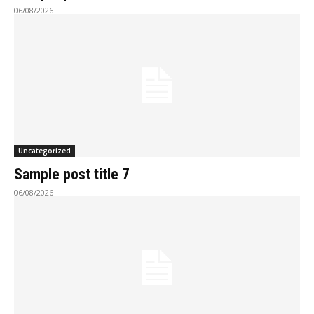
06/08/2026
Uncategorized
Sample post title 7
06/08/2026