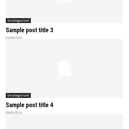
Uncategorized
Sample post title 3
06/08/2026
Uncategorized
Sample post title 4
06/08/2026