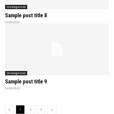
Uncategorized
Sample post title 8
06/08/2026
Uncategorized
Sample post title 9
06/08/2026
1
2
3